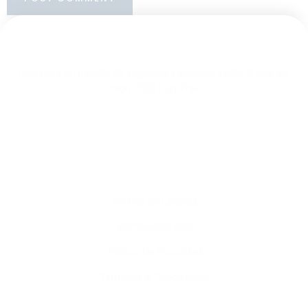
Descubra un mundo de elegancia y encanto frente al mar en
Colón 2000 Duty Free.
Info
Política de Cookies
Información legal
Política de Privacidad
Términos & Condiciones