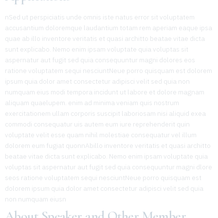
nSed ut perspiciatis unde omnis iste natus error sit voluptatem
accusantium doloremque laudantium totam rem aperiam eaque ipsa
quae ab illo inventore veritatis et quasi architto beatae vitae dicta
sunt explicabo. Nemo enim ipsam voluptate quia voluptas sit
aspernatur aut fugit sed quia consequuntur magni dolores eos
ratione voluptatem sequi nesciuntNeue porro quisquam est dolorem
ipsum quia dolor amet consectetur adipisci velit sed quia non
numquam eius modi tempora incidunt ut labore et dolore magnam
aliquam quaelupem. enim ad minima veniam quis nostrum
exercitationem ullam corporis suscipit laboriosam nisi aliquid exea
commodi consequatur uis autem eum iure reprehenderit quin
voluptate velit esse quam nihil molestiae consequatur vel illum
dolorem eum fugiat quonnAbillo inventore veritatis et quasi architto
beatae vitae dicta sunt explicabo. Nemo enim ipsam voluptate quia
voluptas sit aspernatur aut fugit sed quia consequuntur magni dlore
seos ratione voluptatem sequi nesciuntNeue porro quisquam est
dolorem ipsum quia dolor amet consectetur adipisci velit sed quia
non numquam eiusn
About Speaker and Other Member