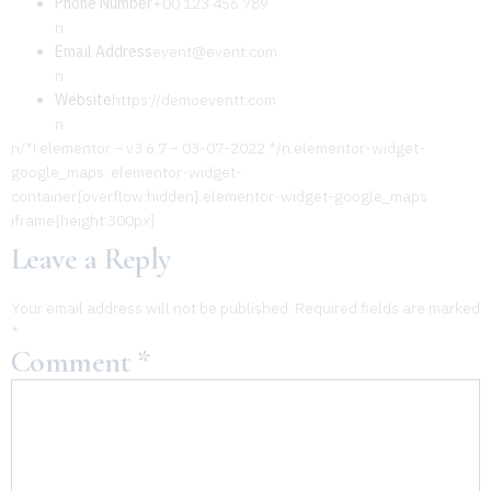
Phone Number
+00 123 456 789
n
Email Address
event@event.com
n
Website
https://demoeventt.com
n
n/*! elementor – v3.6.7 – 03-07-2022 */n.elementor-widget-
google_maps .elementor-widget-
container{overflow:hidden}.elementor-widget-google_maps
iframe{height:300px}
Leave a Reply
Your email address will not be published.
Required fields are marked
*
Comment
*