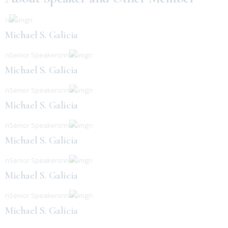
n
n
Michael S. Galicia
nSenior Speakersnn
n
Michael S. Galicia
nSenior Speakersnn
n
Michael S. Galicia
nSenior Speakersnn
n
Michael S. Galicia
nSenior Speakersnn
n
Michael S. Galicia
nSenior Speakersnn
n
Michael S. Galicia