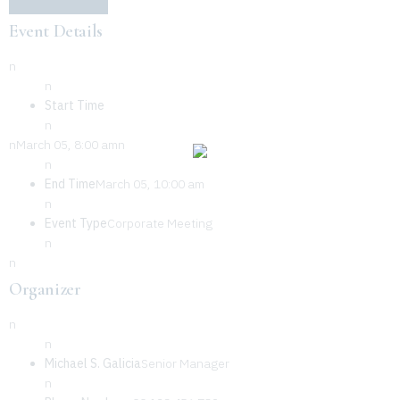
Event Details
n
n
Start Time
n
nMarch 05, 8:00 amn
n
End Time
March 05, 10:00 am
n
Event Type
Corporate Meeting
n
n
Organizer
n
n
Michael S. Galicia
Senior Manager
n