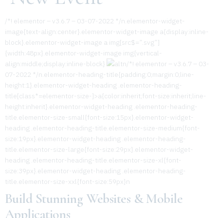
/*! elementor – v3.6.7 – 03-07-2022 */n.elementor-widget-
image{text-align:center}.elementor-widget-image a{display:inline-
block}.elementor-widget-image a img[src$=”.svg”]
{width:48px}.elementor-widget-image img{vertical-
align:middle;display:inline-block}
n/*! elementor – v3.6.7 – 03-
07-2022 */n.elementor-heading-title{padding:0;margin:0;line-
height:1}.elementor-widget-heading .elementor-heading-
title[class*=elementor-size-]>a{color:inherit;font-size:inherit;line-
height:inherit}.elementor-widget-heading .elementor-heading-
title.elementor-size-small{font-size:15px}.elementor-widget-
heading .elementor-heading-title.elementor-size-medium{font-
size:19px}.elementor-widget-heading .elementor-heading-
title.elementor-size-large{font-size:29px}.elementor-widget-
heading .elementor-heading-title.elementor-size-xl{font-
size:39px}.elementor-widget-heading .elementor-heading-
title.elementor-size-xxl{font-size:59px}n
Build Stunning Websites & Mobile
Applications