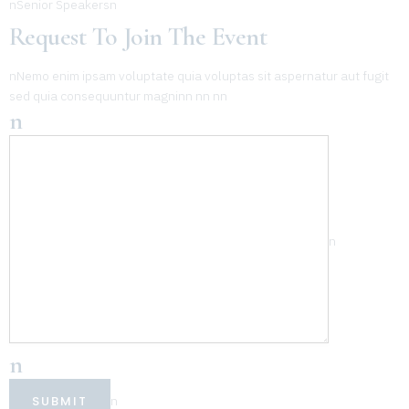
nSenior Speakersn
Request To Join The Event
nNemo enim ipsam voluptate quia voluptas sit aspernatur aut fugit
sed quia consequuntur magninn nn nn
n
n
n
SUBMIT
n