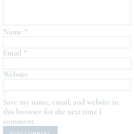
Name
*
Email
*
Website
Save my name, email, and website in
this browser for the next time I
comment.