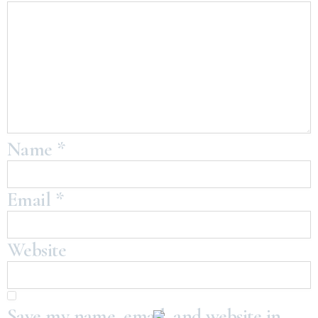
Name
*
Email
*
Website
Save my name, email, and website in