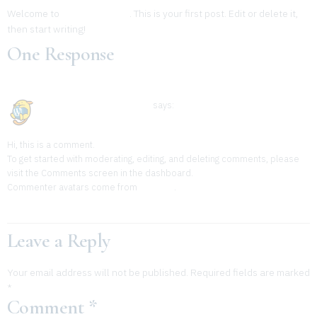
Welcome to
Wp Plugin Sites
. This is your first post. Edit or delete it,
then start writing!
One Response
November 26, 2023 at 1:38 am
A WordPress Commenter
says:
Hi, this is a comment.
To get started with moderating, editing, and deleting comments, please
visit the Comments screen in the dashboard.
Commenter avatars come from
Gravatar
.
Reply
Leave a Reply
Your email address will not be published.
Required fields are marked
*
Comment
*