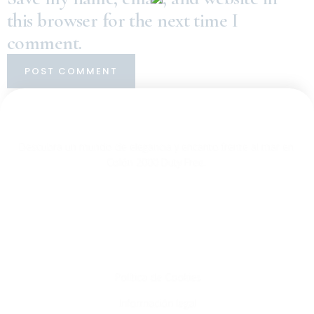
this browser for the next time I
comment.
Descubra un mundo de elegancia y encanto frente al mar en
Colón 2000 Duty Free.
Info
Política de Cookies
Información legal