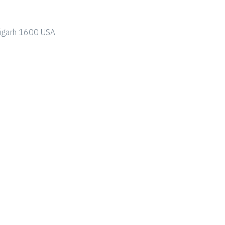
ndigarh 1600 USA