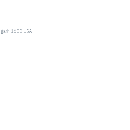
ndigarh 1600 USA