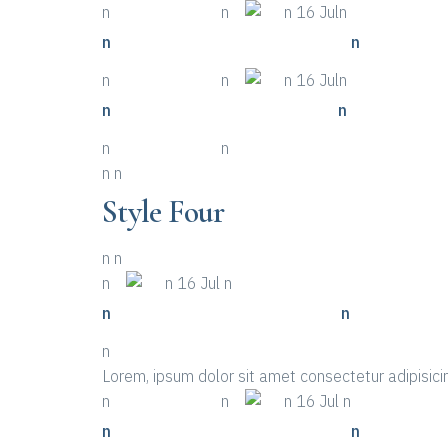
n
n More Details
n
n
n 16 Juln
n
n Life-saving Tips About Event
n
n
n More Details
n
n
n 16 Juln
n
n Places To Look For A Event
n
n
n More Details
n
n
n
Style Four
n
n
n
n
n 16 Jul n
n
n Top Ten Examples Of Event
n
n
Lorem, ipsum dolor sit amet consectetur adipisicin
n
n More Details
n
n
n 16 Jul n
n
n Life-saving Tips About Event
n