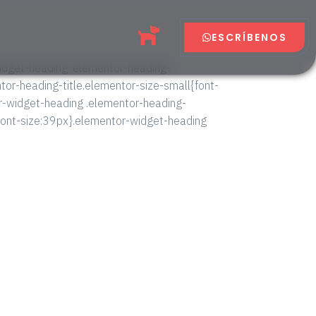
ESCRÍBENOS
widget-heading .elementor-heading-
entor-heading-title.elementor-size-small{font-
r-widget-heading .elementor-heading-
{font-size:39px}.elementor-widget-heading