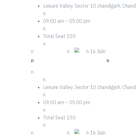
Leisure Valley, Sector 10 chandigarh, Cha
n
09:00 am – 05:00 pm
n
Total Seat 150
n
n
n More Details
n
n
n 16 Juln
n
n Life-saving Tips About Event
n
n
n
Leisure Valley, Sector 10 chandigarh, Cha
n
09:00 am – 05:00 pm
n
Total Seat 150
n
n
n More Details
n
n
n 16 Juln