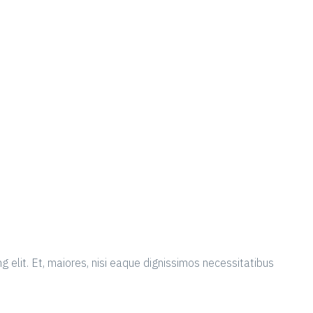
g elit. Et, maiores, nisi eaque dignissimos necessitatibus