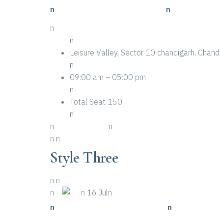
n
n Places To Look For A Event
n
n
n
Leisure Valley, Sector 10 chandigarh, Cha
n
09:00 am – 05:00 pm
n
Total Seat 150
n
n
n More Details
n
n
n
Style Three
n
n
n
n
n 16 Juln
n
n Top Ten Examples Of Event
n