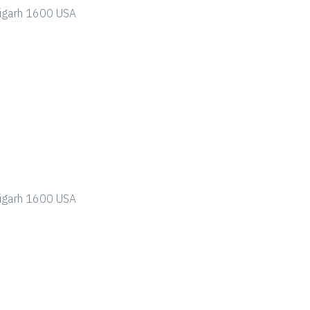
ndigarh 1600 USA
ndigarh 1600 USA