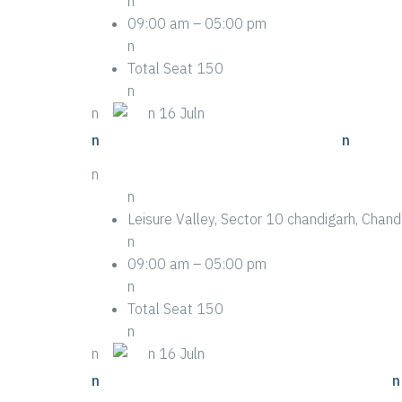
n
09:00 am – 05:00 pm
n
Total Seat 150
n
n
n
n 16 Juln
n
n Eight Pro Tips For Event Success
n
n
n
Leisure Valley, Sector 10 chandigarh, Cha
n
09:00 am – 05:00 pm
n
Total Seat 150
n
n
n
n 16 Juln
n
n 15 Stories You Didn’t Know About Event
n