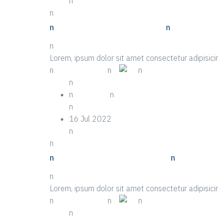
n
n
n
n Top Ten Examples Of Event
n
n
Lorem, ipsum dolor sit amet consectetur adipisicin
n
n More Details
n
n
n
n
n
n Festival
n
n
16 Jul 2022
n
n
n
n Life-saving Tips About Event
n
n
Lorem, ipsum dolor sit amet consectetur adipisicin
n
n More Details
n
n
n
n