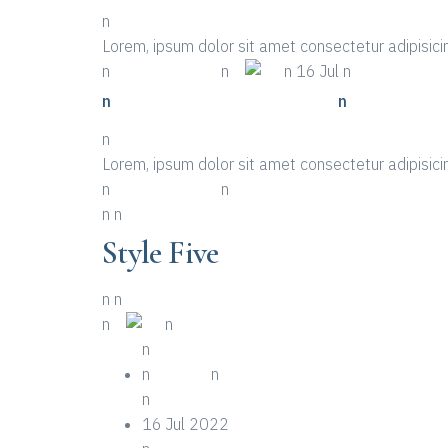
n
Lorem, ipsum dolor sit amet consectetur adipisicin
n
n More Details
n
n
n 16 Jul n
n
n Places To Look For A Event
n
n
Lorem, ipsum dolor sit amet consectetur adipisicin
n
n More Details
n
n
n
Style Five
n
n
n
n
n
n
n
n Event
n
n
16 Jul 2022