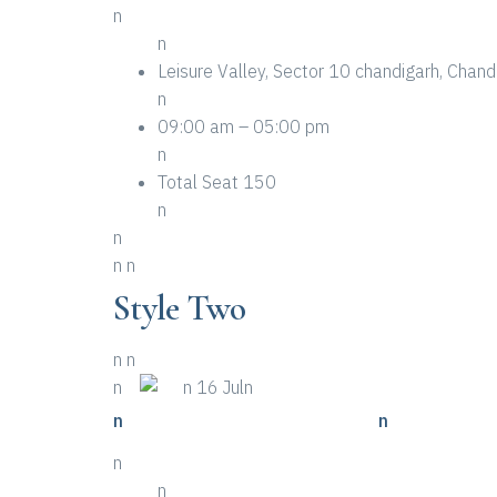
n
n
Leisure Valley, Sector 10 chandigarh, Cha
n
09:00 am – 05:00 pm
n
Total Seat 150
n
n
n
n
Style Two
n
n
n
n
n 16 Juln
n
n Top Ten Examples Of Event
n
n
n