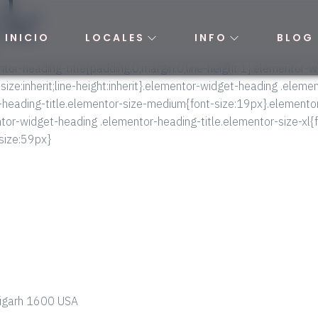
yle
INICIO
LOCALES
INFO
BLOG
tor-heading-title{padding:0;margin:0;line-height:1}.elementor-
-size:inherit;line-height:inherit}.elementor-widget-heading .elem
-heading-title.elementor-size-medium{font-size:19px}.elemento
ntor-widget-heading .elementor-heading-title.elementor-size-xl
-size:59px}
ndigarh 1600 USA