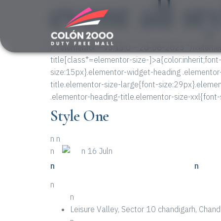
event all st
/*! elementor – v3.15.0 – 20-08-2023 */n.elemen
title[class*=elementor-size-]>a{color:inherit;font
size:15px}.elementor-widget-heading .elementor
title.elementor-size-large{font-size:29px}.eleme
.elementor-heading-title.elementor-size-xxl{font
Style One
n
n
n
n
n 16 Juln
n
n Way To Get Through To Your Event
n
n
n
Leisure Valley, Sector 10 chandigarh, Cha