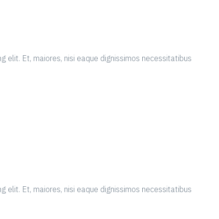
g elit. Et, maiores, nisi eaque dignissimos necessitatibus
g elit. Et, maiores, nisi eaque dignissimos necessitatibus