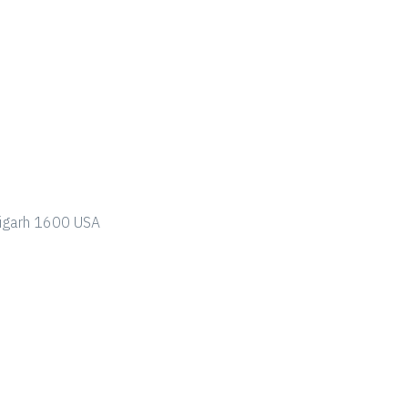
ndigarh 1600 USA