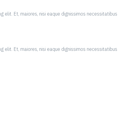
g elit. Et, maiores, nisi eaque dignissimos necessitatibus
g elit. Et, maiores, nisi eaque dignissimos necessitatibus